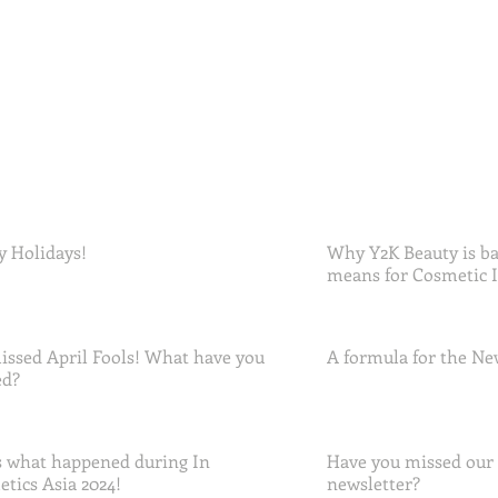
 Holidays!
Why Y2K Beauty is ba
means for Cosmetic 
ssed April Fools! What have you
A formula for the Ne
ed?
 what happened during In
Have you missed our
tics Asia 2024!
newsletter?