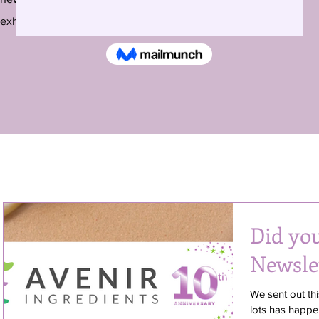
exhibitions around the country and beyond.
Did yo
Newsle
We sent out thi
lots has happe