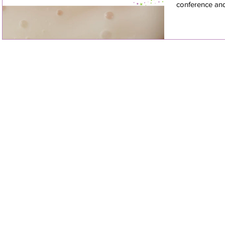
conference and 