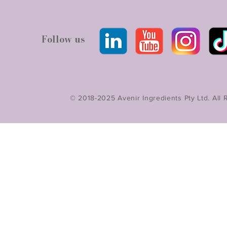
Follow us
© 2018-2025 Avenir Ingredients Pty Ltd. All