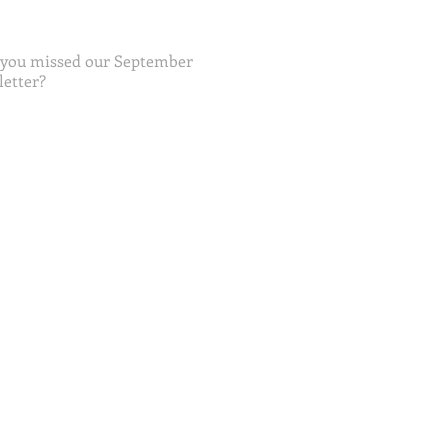
 you missed our September
etter?