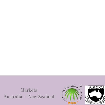
Markets
Australia - New Zealand