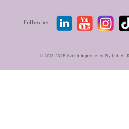
Follow us
© 2018-2025 Avenir Ingredients Pty Ltd. All