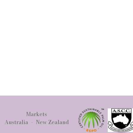
Markets
Australia - New Zealand