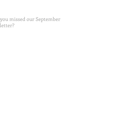
 you missed our September
etter?