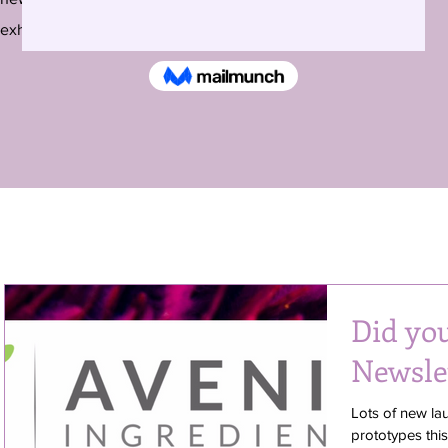
exhibitions around the country and beyond.
Did yo
Newsle
Lots of new la
prototypes thi