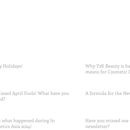
 Holidays!
Why Y2K Beauty is ba
means for Cosmetic 
ssed April Fools! What have you
A formula for the Ne
ed?
 what happened during In
Have you missed our
tics Asia 2024!
newsletter?