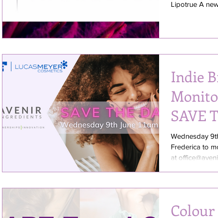
Lipotrue A new 
Indie 
Monito
SAVE 
Wednesday 9th
Frederica to m
at office@aveni
Colour