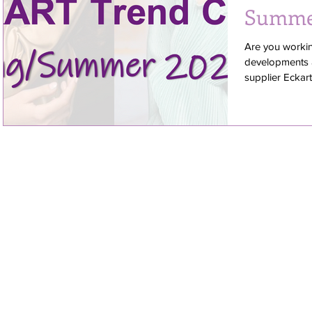
Summe
Are you worki
developments a
supplier Eckart