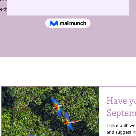
exhibitions around the country and beyond.
Have y
Septem
This month we
and suggest ing