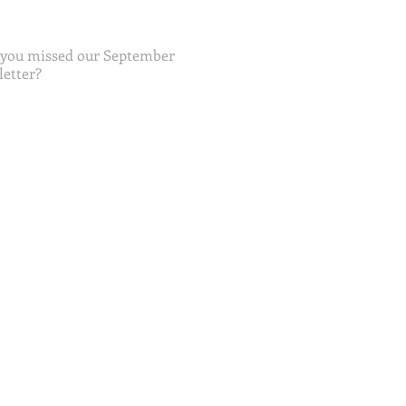
 you missed our September
etter?