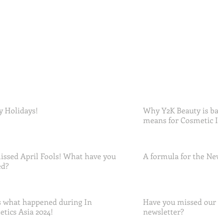
 Holidays!
Why Y2K Beauty is ba
means for Cosmetic 
ssed April Fools! What have you
A formula for the Ne
ed?
 what happened during In
Have you missed our
tics Asia 2024!
newsletter?