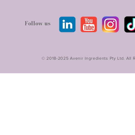
Follow us
© 2018-2025 Avenir Ingredients Pty Ltd. All