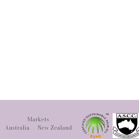
Markets
Australia - New Zealand