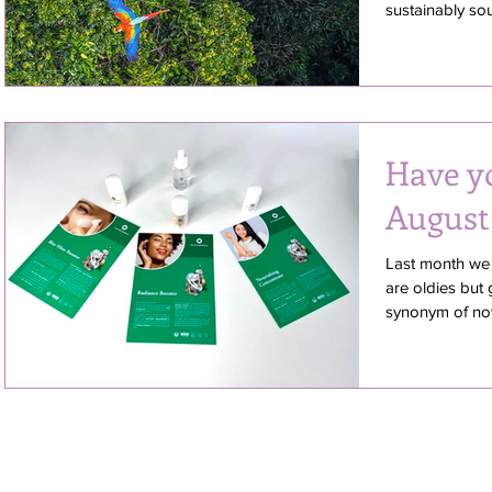
sustainably sou
Have y
August
Last month we 
are oldies but 
synonym of nove