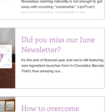
better sustainability &
Nowadays claiming naturality is not enough to get
away with sounding “sustainable”. LipoTrue’s
efficacy
approach regarding sustainability in the...
Did you miss our June
Newsletter?
It's the end of financial year and we're still featuring
new ingredient launches from In-Cosmetics Barcelona!
That's how amazing our...
How to overcome