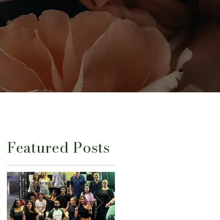
Featured Posts