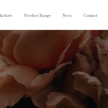
arkets
Product Range
News
Contact