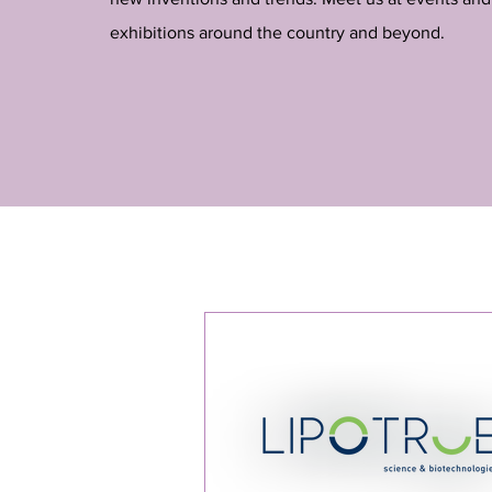
exhibitions around the country and beyond.