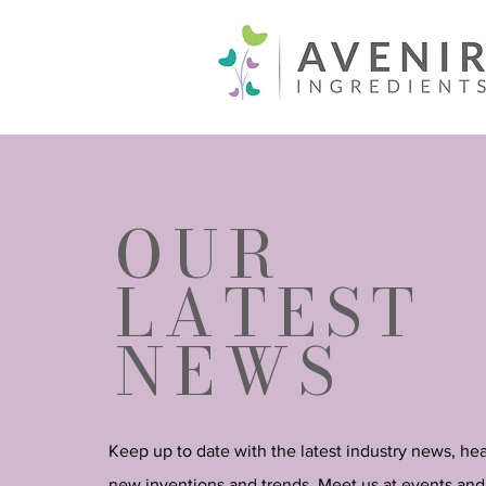
OUR
LATEST
NEWS
Keep up to date with the latest industry news, he
new inventions and trends. Meet us at events and