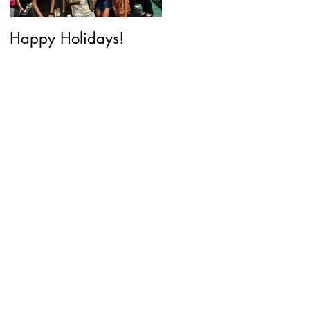
Happy Holidays!
Why Y2K Beauty is
back and what it
means for Cosmetic
Innovation