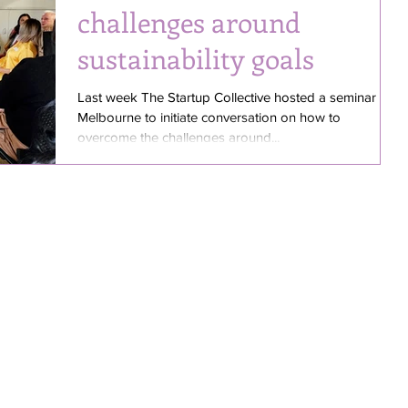
challenges around
sustainability goals
Last week The Startup Collective hosted a seminar in
Melbourne to initiate conversation on how to
overcome the challenges around...