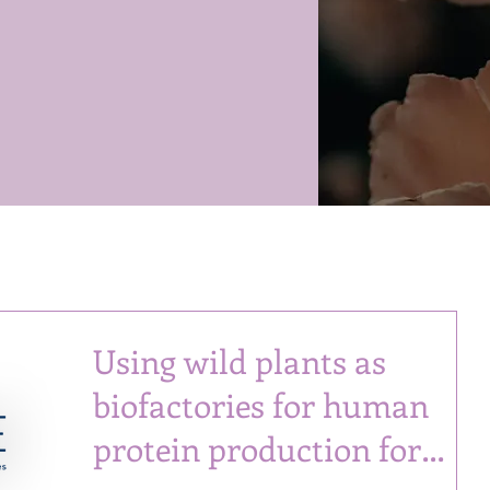
Using wild plants as
biofactories for human
protein production for