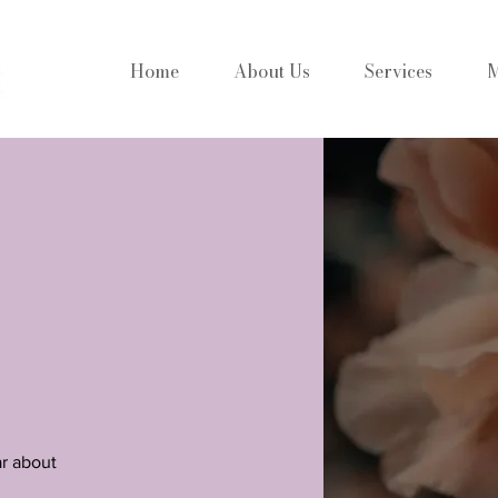
Home
About Us
Services
M
ar about