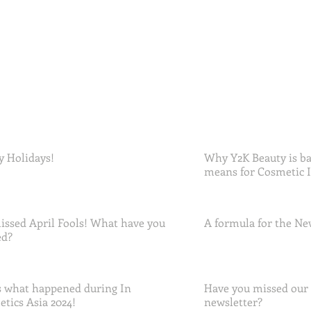
 Holidays!
Why Y2K Beauty is ba
means for Cosmetic 
ssed April Fools! What have you
A formula for the Ne
ed?
 what happened during In
Have you missed our
tics Asia 2024!
newsletter?