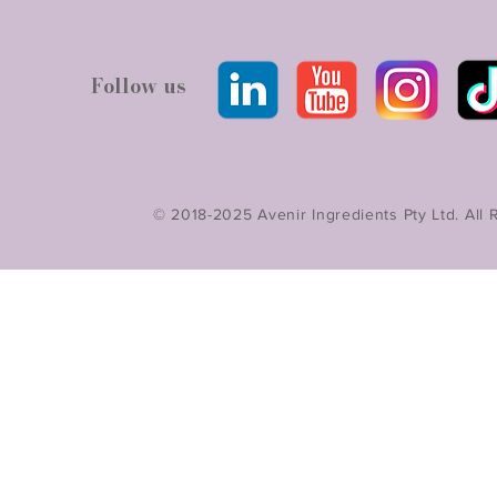
Follow us
© 2018-2025 Avenir Ingredients Pty Ltd. All