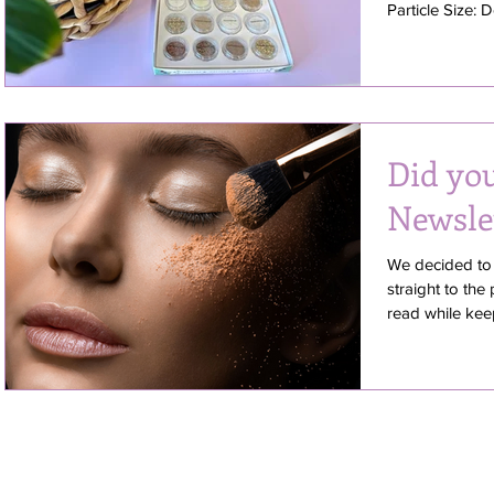
Particle Size: 
Did yo
Newsle
We decided to 
straight to the
read while keepi