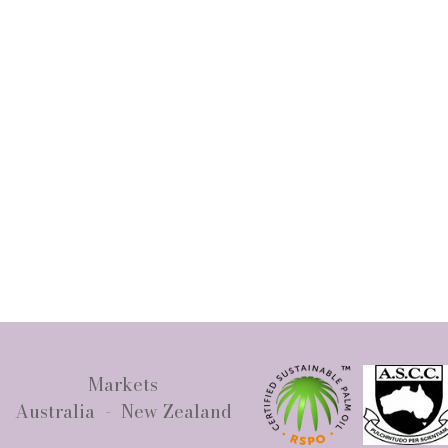
Markets
Australia - New Zealand