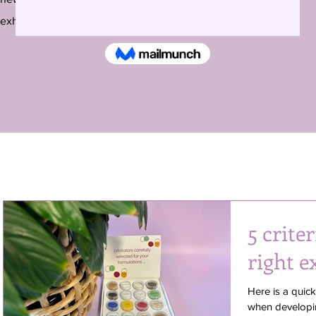
exhibitions around the country and beyond.
5 criter
right e
Here is a quic
when developin