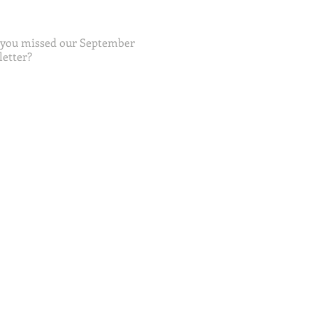
 you missed our September
etter?