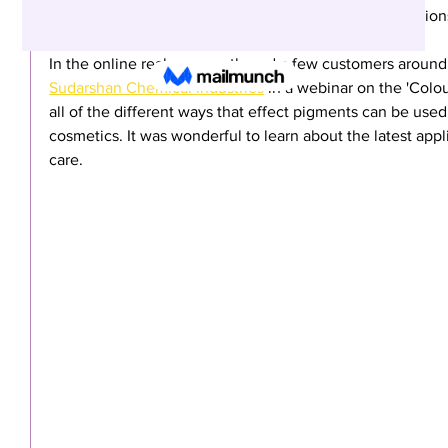
particles, actives and extracts with many upcycled option
In the online realm, we gathered a few customers around
Sudarshan Chemical Industries
 in a webinar on the 'Colo
all of the different ways that effect pigments can be used 
cosmetics. It was wonderful to learn about the latest appl
care. 