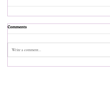
Comments
Write a comment...