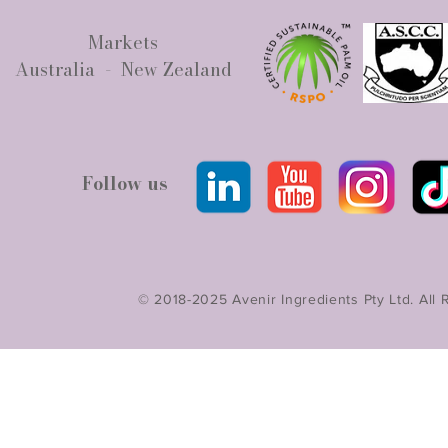
Markets
Australia - New Zealand
Follow us
© 2018-2025 Avenir Ingredients Pty Ltd. All