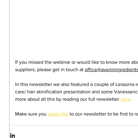
If you missed the webinar or would like to know more abo
suppliers, please get in touch at 
office@aveniringredient
In this newsletter we also featured a couple of Lessonia 
care/ hair skinification presentation and some Vanessenc
more about all this by reading our full newsletter 
here
.
Make sure you 
subscribe
 to our newsletter to be first to