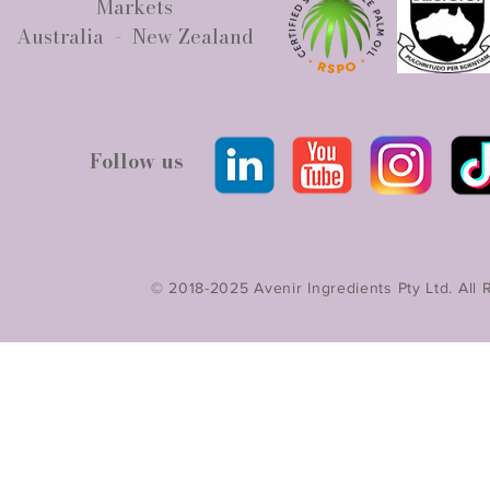
Markets
Australia - New Zealand
Follow us
© 2018-2025 Avenir Ingredients Pty Ltd. All