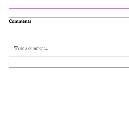
Comments
Write a comment...