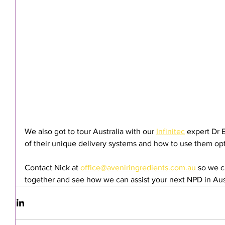
We also got to tour Australia with our 
Infinitec
 expert Dr 
of their unique delivery systems and how to use them opt
Contact Nick at 
office@aveniringredients.com.au
 so we c
together and see how we can assist your next NPD in Au