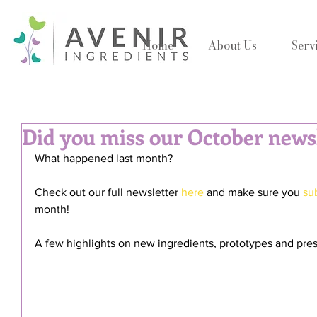
Home
About Us
Serv
Did you miss our October news
What happened last month?
Check out our full newsletter 
here
 and make sure you 
su
month!
A few highlights on new ingredients, prototypes and pres