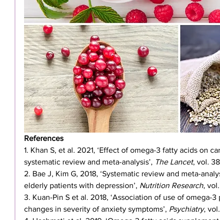
References
1. Khan S, et al. 2021, ‘Effect of omega-3 fatty acids on 
systematic review and meta-analysis’, 
The Lancet
, vol. 3
2. Bae J, Kim G, 2018, ‘Systematic review and meta-analys
elderly patients with depression’, 
Nutrition Research
, vol
3. Kuan-Pin S et al. 2018, ‘Association of use of omega-3 
changes in severity of anxiety symptoms’, 
Psychiatry
, vol