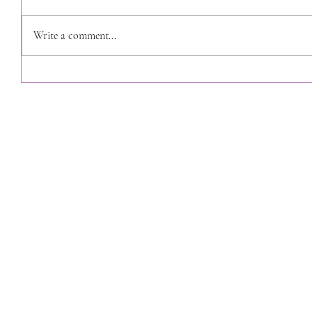
Write a comment...