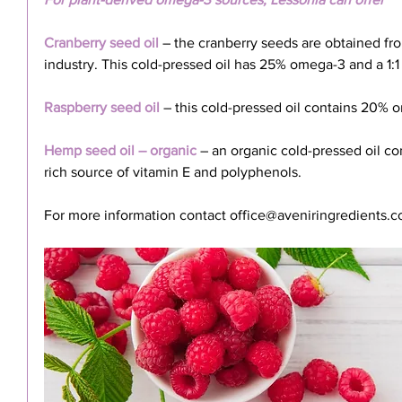
Cranberry seed oil
 – the cranberry seeds are obtained fro
industry. This cold-pressed oil has 25% omega-3 and a 1:1 
Raspberry seed oil
 – this cold-pressed oil contains 20% 
Hemp seed oil – organic
 – an organic cold-pressed oil c
rich source of vitamin E and polyphenols.
For more information contact office@aveniringredients.