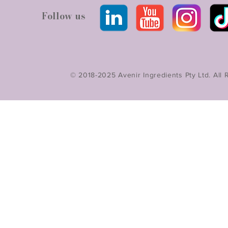
Follow us
© 2018-2025 Avenir Ingredients Pty Ltd. All