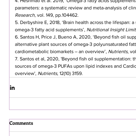
4. Heshmati et al. 2019, ‘Omega-3 fatty acids supplementa
parameters: a systematic review and meta-analysis of clinica
Research
, vol. 149, pp.104462.
5. Derbyshire E, 2018, ‘Brain health across the lifespan: a
omega-3 fatty acid supplements’, 
Nutritional Insight Limi
6. Santos H, Price J, Bueno A, 2020, ‘Beyond fish oil sup
alternative plant sources of omega-3 polyunsaturated fatt
cardiometabolic biomarkets – an overview’, 
Nutrients
, vo
7. Santos et al, 2020, 'Beyond fish oil supplementation: th
sources of omega-3 PUFAs upon lipid indexes and Cardio
overview', 
Nutrients
, 12(10) 3159.
Comments