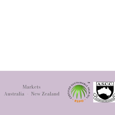
Markets
Australia - New Zealand