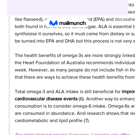
understanding of omega-3 sources, let’s look further into
largely focuses on three types of omega-3s, alpha-linoleni
like flaxseed), 
eicosapentaenoic
 acid (EPA) and 
docosahe
both found in fish and also some algae. ALA is essentia
synthesise it ourselves, so it must come from dietary or
be turned into EPA and DHA but this process is not very e
The health benefits of omega-3s are more strongly linke
the Heart Foundation of Australia recommends individuals 
week. However, as many people do not include fish in their
that there are ways to achieve these health benefits from
Total omega-3 and ALA intake is still beneficial for 
improv
cardiovascular disease events
 (6). Another way to enhanc
consumption is to consider omega-6 intake. Omega-6s are
are consumed in abundance. And research shows that re
cardiometabolic and lipid profile (7).
For plant-derived omega-3 sources, Lessonia can offer