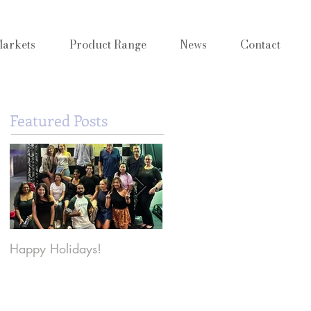
arkets
Product Range
News
Contact
Featured Posts
Happy Holidays!
Why Y2K Beauty is back
and what it means for
Cosmetic Innovation