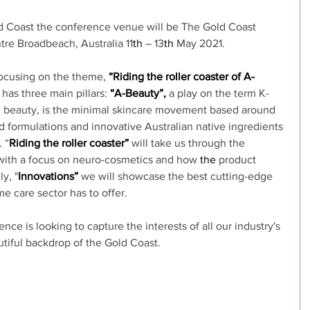
ld Coast the conference venue will be The Gold Coast 
re Broadbeach, Australia 11
th
 – 13
th
 May 2021.
ocusing on the theme, 
“Riding the roller coaster of A-
has three main pillars: 
“A-Beauty”,
 a play on the term K-
n beauty, is the minimal skincare movement based around 
d formulations and innovative Australian native ingredients 
 “
Riding the roller coaster”
 will take us through the 
with a focus on neuro-cosmetics and how 
the 
product 
y, "
Innovations”
 we will showcase the best cutting-edge 
e care sector has to offer.
 is looking to capture the interests of all our industry's 
utiful backdrop of the Gold Coast.