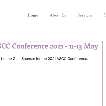
Home
About Us
Services
M
SCC Conference 2021 - 11-13 May
to be the Gold Sponsor for the 2021 ASCC Conference.