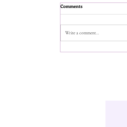
Comments
Write a comment...