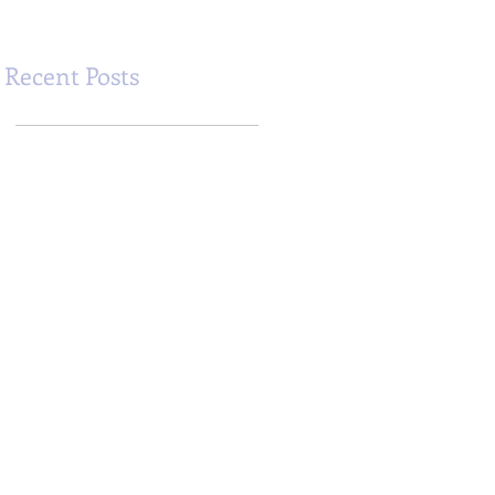
Recent Posts