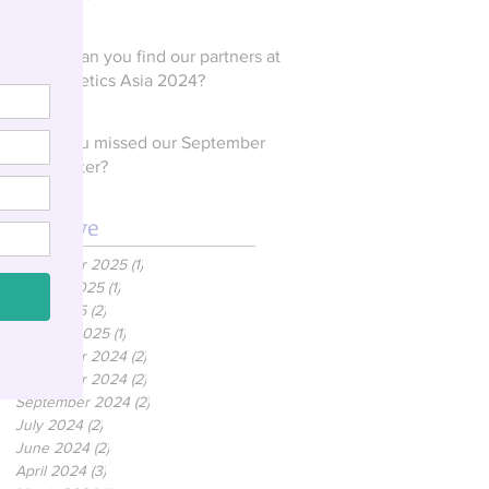
Where can you find our partners at
In Cosmetics Asia 2024?
Have you missed our September
Newsletter?
Archive
December 2025
(1)
1 post
August 2025
(1)
1 post
April 2025
(2)
2 posts
January 2025
(1)
1 post
December 2024
(2)
2 posts
November 2024
(2)
2 posts
September 2024
(2)
2 posts
July 2024
(2)
2 posts
June 2024
(2)
2 posts
April 2024
(3)
3 posts