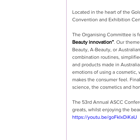
Located in the heart of the Go
Convention and Exhibition Cent
The Organising Committee is f
Beauty innovation”
. Our theme 
Beauty, A-Beauty, or Australia
combination routines, simplifie
and products made in Australia.
emotions of using a cosmetic, 
makes the consumer feel. Finall
science, the cosmetics and hom
The 53rd Annual ASCC Conference
greats, whilst enjoying the bea
https://youtu.be/goFkIxDiKaU