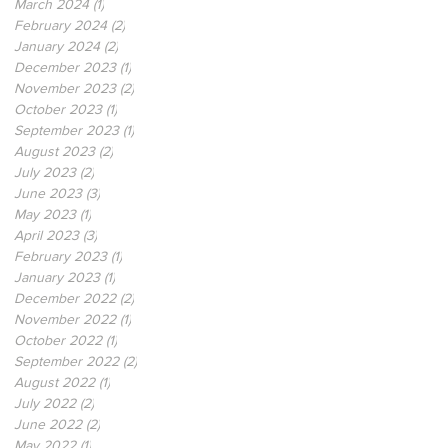
March 2024
(1)
1 post
February 2024
(2)
2 posts
January 2024
(2)
2 posts
December 2023
(1)
1 post
November 2023
(2)
2 posts
October 2023
(1)
1 post
September 2023
(1)
1 post
August 2023
(2)
2 posts
July 2023
(2)
2 posts
June 2023
(3)
3 posts
May 2023
(1)
1 post
April 2023
(3)
3 posts
February 2023
(1)
1 post
January 2023
(1)
1 post
December 2022
(2)
2 posts
November 2022
(1)
1 post
October 2022
(1)
1 post
September 2022
(2)
2 posts
August 2022
(1)
1 post
July 2022
(2)
2 posts
June 2022
(2)
2 posts
May 2022
(1)
1 post