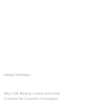
Happy Holidays!
Why Y2K Beauty is back and what
it means for Cosmetic Innovation