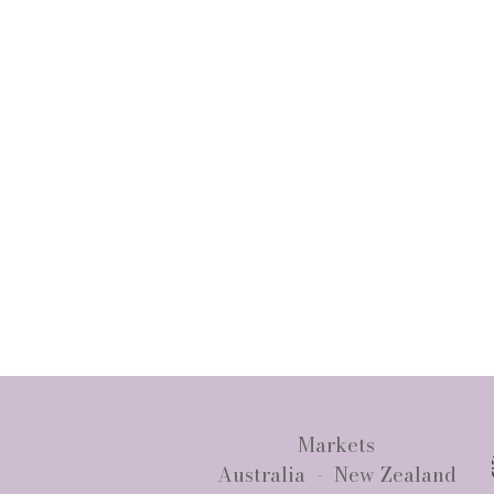
Markets
Australia - New Zealand