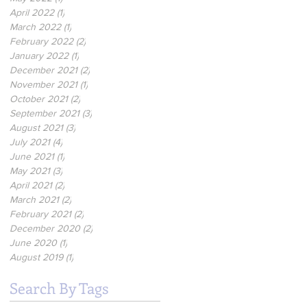
April 2022
(1)
1 post
March 2022
(1)
1 post
February 2022
(2)
2 posts
January 2022
(1)
1 post
December 2021
(2)
2 posts
November 2021
(1)
1 post
October 2021
(2)
2 posts
September 2021
(3)
3 posts
August 2021
(3)
3 posts
July 2021
(4)
4 posts
June 2021
(1)
1 post
May 2021
(3)
3 posts
April 2021
(2)
2 posts
March 2021
(2)
2 posts
February 2021
(2)
2 posts
December 2020
(2)
2 posts
June 2020
(1)
1 post
August 2019
(1)
1 post
Search By Tags