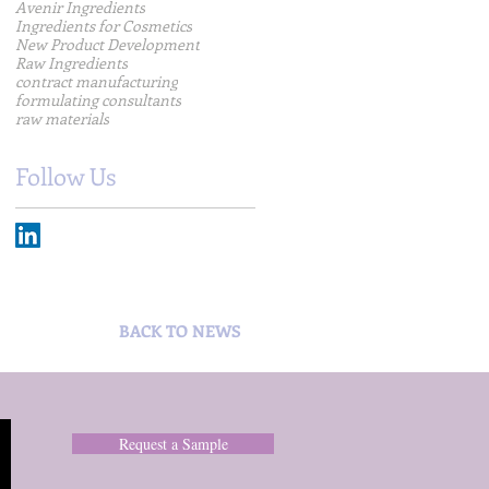
Avenir Ingredients
Ingredients for Cosmetics
New Product Development
Raw Ingredients
contract manufacturing
formulating consultants
raw materials
Follow Us
BACK TO NEWS
Request a Sample