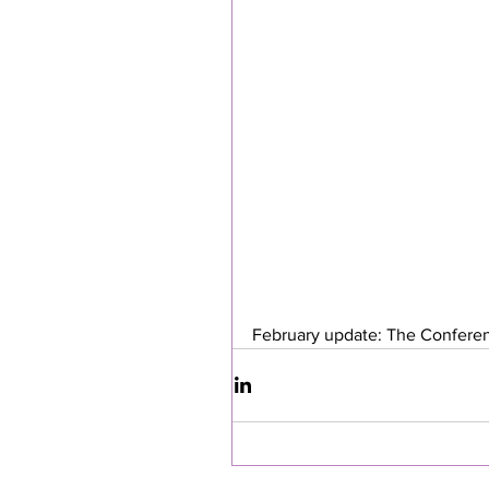
February update: The Conferen