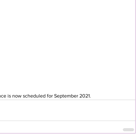
ce is now scheduled for September 2021.