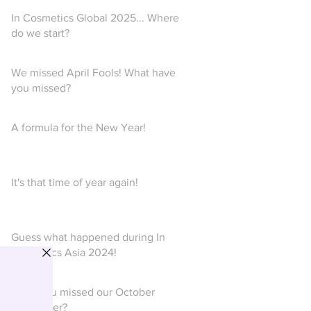
In Cosmetics Global 2025... Where
do we start?
We missed April Fools! What have
you missed?
A formula for the New Year!
It's that time of year again!
Guess what happened during In
Cosmetics Asia 2024!
Have you missed our October
newsletter?