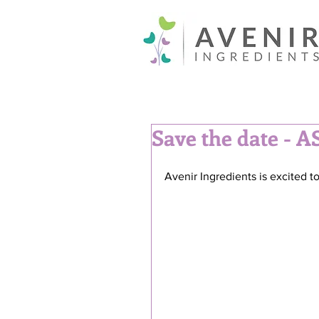
Save the date - A
Avenir Ingredients is excited 